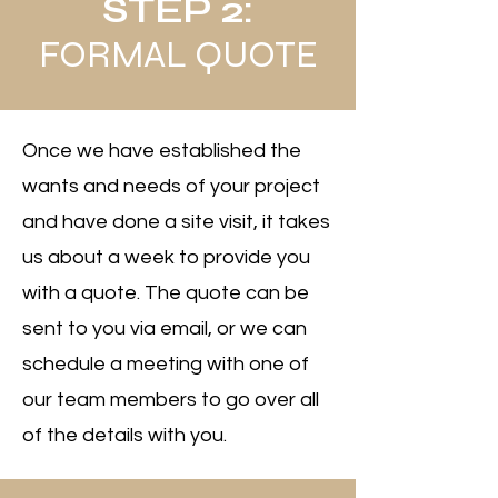
STEP 2:
FORMAL QUOTE
Once we have established the
wants and needs of your project
and have done a site visit, it takes
us about a week to provide you
with a quote. The quote can be
sent to you via email, or we can
schedule a meeting with one of
our team members to go over all
of the details with you.