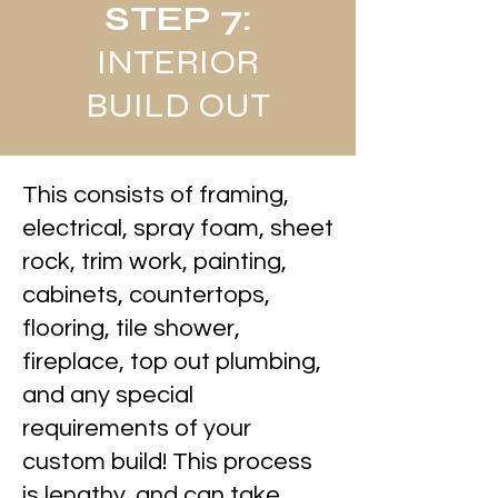
STEP 7:
INTERIOR
BUILD OUT
This consists of framing,
electrical, spray foam, sheet
rock, trim work, painting,
cabinets, countertops,
flooring, tile shower,
fireplace, top out plumbing,
and any special
requirements of your
custom build! This process
is lengthy, and can take