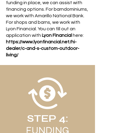
funding in place, we can assist with
financing options. For barndominiums,
we work with Amarillo National Bank.
For shops and barns, we work with
Lyon Financial. You can fill out an
application with
Lyon Financial
here:
https://www.lyonfinancial.net/hi-
dealer/c-and-s-custom-outdoor-
living/
STEP 4:
FUNDING