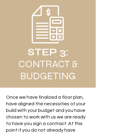
STEP 3:
CONTRACT &
BUDGETING
Once we have finalized a floor plan,
have aligned the necessities of your
build with your budget and you have
chosen to work with us we are ready
to have you sign a contract. At this
point if you do not already have