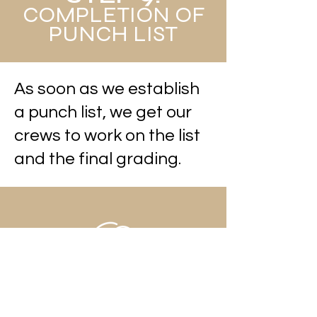
COMPLETION OF
PUNCH LIST
As soon as we establish
a punch list, we get our
crews to work on the list
and the final grading.
STEP 10: