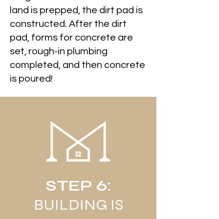
land is prepped, the dirt pad is
constructed. After the dirt
pad, forms for concrete are
set, rough-in plumbing
completed, and then concrete
is poured!
STEP 6:
BUILDING IS