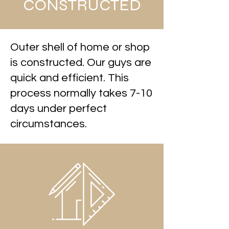
CONSTRUCTED
Outer shell of home or shop
is constructed. Our guys are
quick and efficient. This
process normally takes 7-10
days under perfect
circumstances.