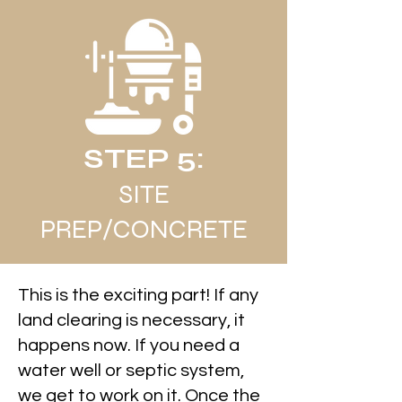
STEP 5:
SITE
PREP/CONCRETE
This is the exciting part! If any
land clearing is necessary, it
happens now. If you need a
water well or septic system,
we get to work on it. Once the