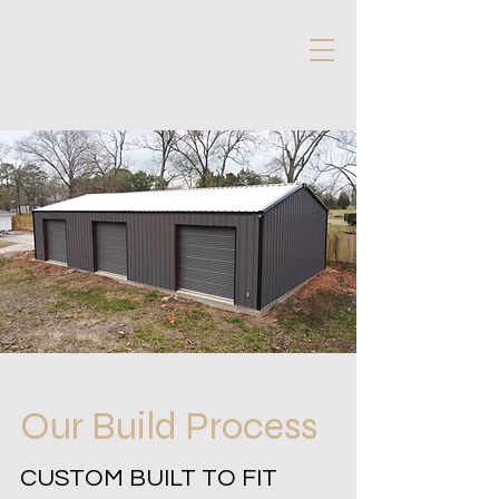
Our Build Process
CUSTOM BUILT TO FIT