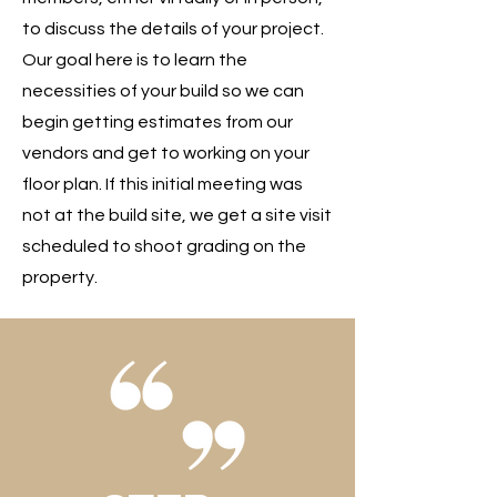
to discuss the details of your project.
Our goal here is to learn the
necessities of your build so we can
begin getting estimates from our
vendors and get to working on your
floor plan. If this initial meeting was
not at the build site, we get a site visit
scheduled to shoot grading on the
property.