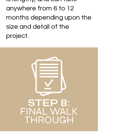
anywhere from 6 to 12
months depending upon the
size and detail of the
project.
STEP 8:
FINAL WALK
THROUGH