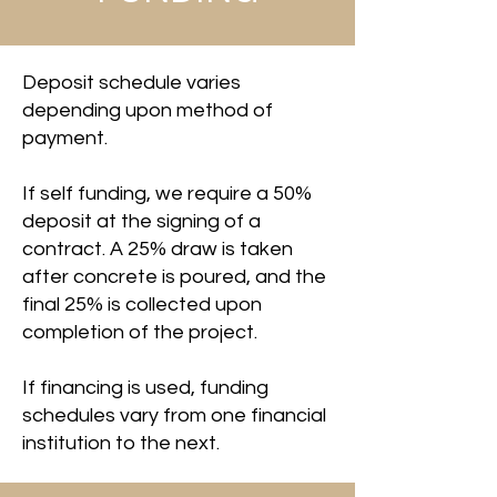
Deposit schedule varies
depending upon method of
payment.
If self funding, we require a 50%
deposit at the signing of a
contract. A 25% draw is taken
after concrete is poured, and the
final 25% is collected upon
completion of the project.
If financing is used, funding
schedules vary from one financial
institution to the next.