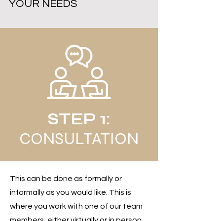
YOUR NEEDS
STEP 1:
CONSULTATION
This can be done as formally or
informally as you would like. This is
where you work with one of our team
members, either virtually or in person,