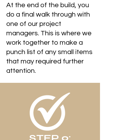
At the end of the build, you
do a final walk through with
one of our project
managers. This is where we
work together to make a
punch list of any small items
that may required further
attention.
STEP 9: