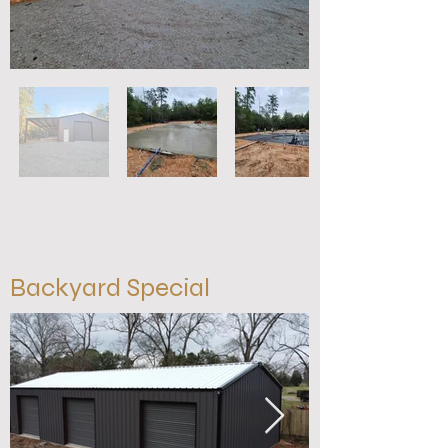
Backyard Special