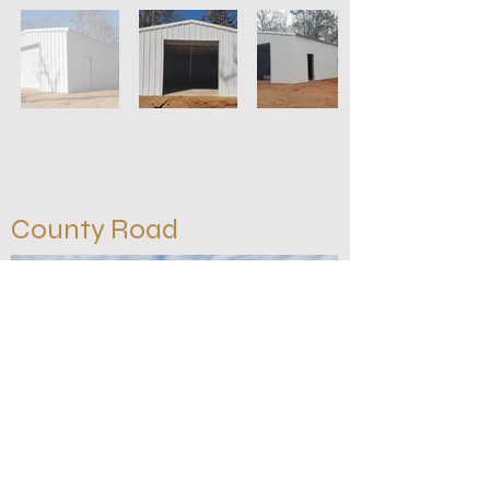
County Road