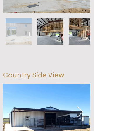
Country Side View