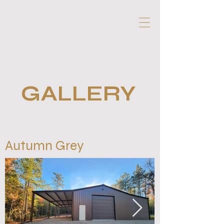
GALLERY
Autumn Grey