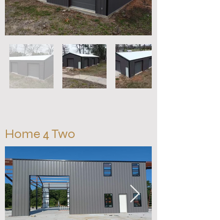
Home 4 Two