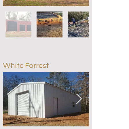
White Forrest