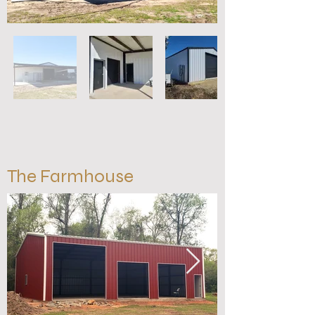
The Farmhouse